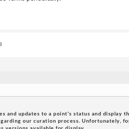
3
es and updates to a point's status and display t
garding our curation process. Unfortunately, for
s versions available for display.