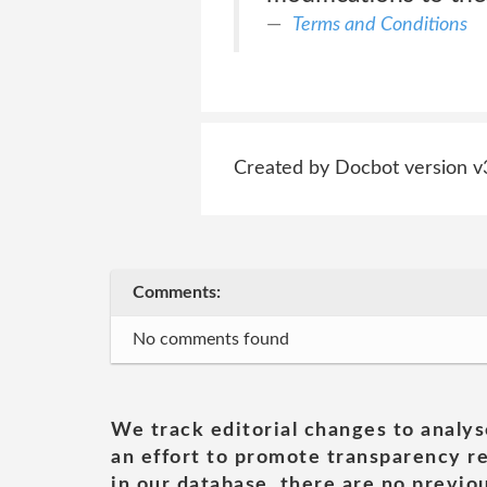
Terms and Conditions
Created by Docbot version v
Comments:
No comments found
We track editorial changes to analys
an effort to promote transparency re
in our database, there are no previou