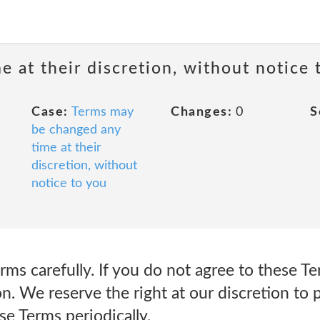
 at their discretion, without notice 
Case:
Terms may
Changes:
0
S
be changed any
time at their
discretion, without
notice to you
rms carefully. If you do not agree to these T
on. We reserve the right at our discretion to
se Terms periodically.