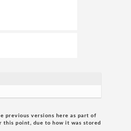
he previous versions here as part of
 this point, due to how it was stored