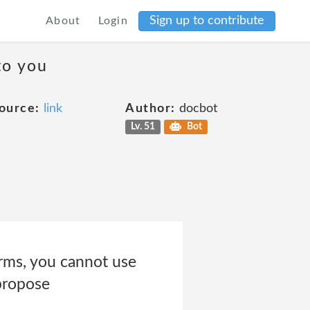
Sign up to contribute
About
Login
to you
ource:
link
Author:
docbot
Lv. 51
Bot
erms, you cannot use
 propose