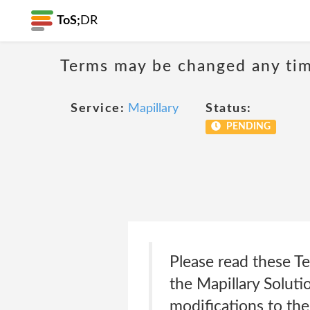
ToS;
DR
Terms may be changed any time
Service:
Mapillary
Status:
PENDING
Please read these Te
the Mapillary Soluti
modifications to the