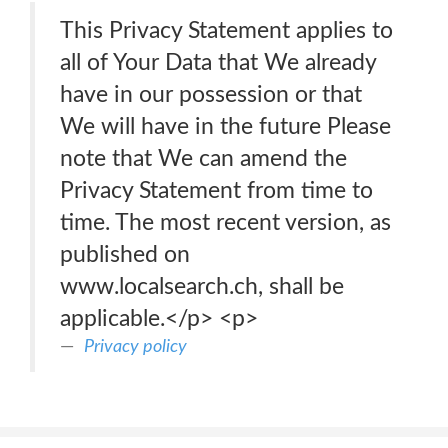
This Privacy Statement applies to
all of Your Data that We already
have in our possession or that
We will have in the future Please
note that We can amend the
Privacy Statement from time to
time. The most recent version, as
published on
www.localsearch.ch, shall be
applicable.</p> <p>
Privacy policy