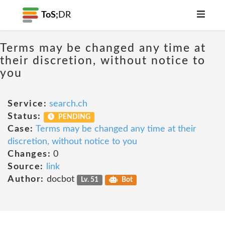
ToS;
DR
Terms may be changed any time at
their discretion, without notice to
you
Service:
search.ch
Status:
PENDING
Case:
Terms may be changed any time at their
discretion, without notice to you
Changes:
0
Source:
link
Author:
docbot
Lv. 51
Bot