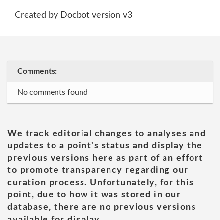
Created by Docbot version v3
Comments:
No comments found
We track editorial changes to analyses and
updates to a point's status and display the
previous versions here as part of an effort
to promote transparency regarding our
curation process. Unfortunately, for this
point, due to how it was stored in our
database, there are no previous versions
available for display.