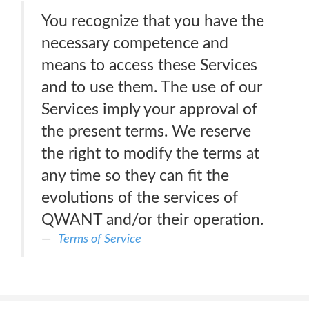
You recognize that you have the
necessary competence and
means to access these Services
and to use them. The use of our
Services imply your approval of
the present terms. We reserve
the right to modify the terms at
any time so they can fit the
evolutions of the services of
QWANT and/or their operation.
Terms of Service