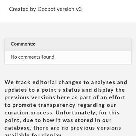
Created by Docbot version v3
Comments:
No comments found
We track editorial changes to analyses and
updates to a point's status and display the
previous versions here as part of an effort
to promote transparency regarding our
curation process. Unfortunately, for this
point, due to how it was stored in our
database, there are no previous versions
available for display.