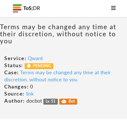
ToS;
DR
Terms may be changed any time at
their discretion, without notice to
you
Service:
Qwant
Status:
PENDING
Case:
Terms may be changed any time at their
discretion, without notice to you
Changes:
0
Source:
link
Author:
docbot
Lv. 51
Bot