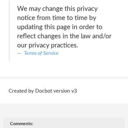
We may change this privacy
notice from time to time by
updating this page in order to
reflect changes in the law and/or
our privacy practices.
Terms of Service
Created by Docbot version v3
Comments: