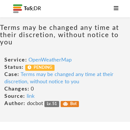
ToS;
DR
Terms may be changed any time at
their discretion, without notice to
you
Service:
OpenWeatherMap
Status:
PENDING
Case:
Terms may be changed any time at their
discretion, without notice to you
Changes:
0
Source:
link
Author:
docbot
Lv. 51
Bot