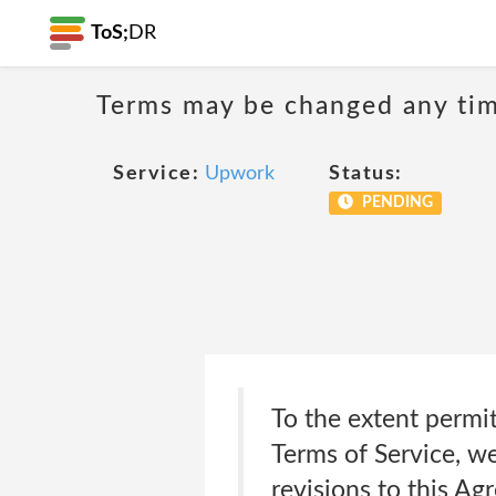
ToS;
DR
Terms may be changed any time
Service:
Upwork
Status:
PENDING
To the extent permit
Terms of Service, w
revisions to this Ag