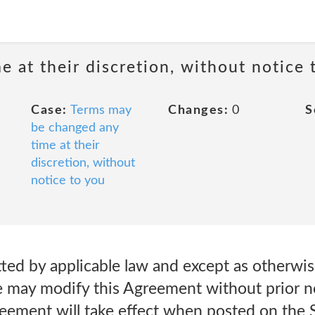
 at their discretion, without notice 
Case:
Terms may
Changes:
0
S
be changed any
time at their
discretion, without
notice to you
ted by applicable law and except as otherwis
e may modify this Agreement without prior no
reement will take effect when posted on the 