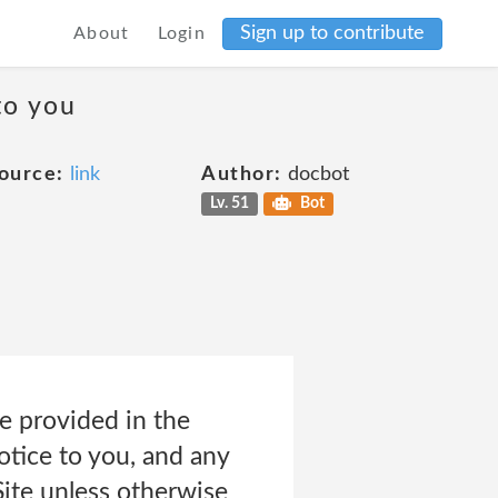
Sign up to contribute
About
Login
to you
ource:
link
Author:
docbot
Lv. 51
Bot
e provided in the
tice to you, and any
Site unless otherwise