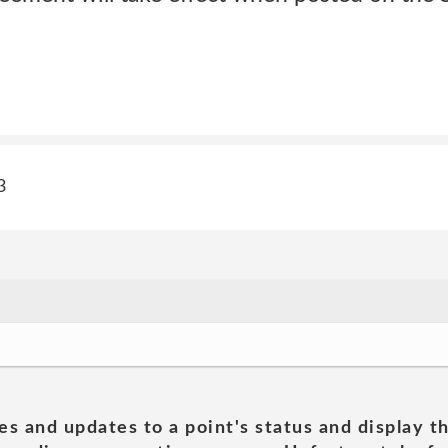
3
es and updates to a point's status and display t