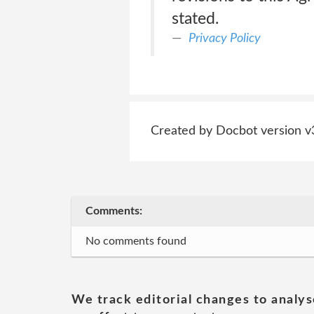
stated.
Privacy Policy
Created by Docbot version v
Comments:
No comments found
We track editorial changes to analys