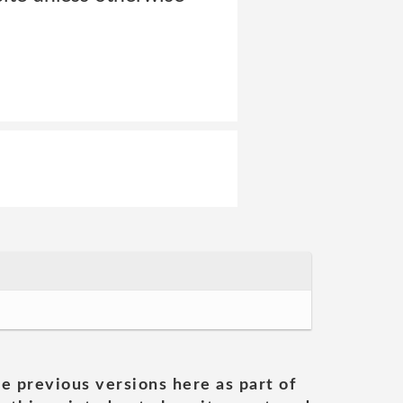
he previous versions here as part of