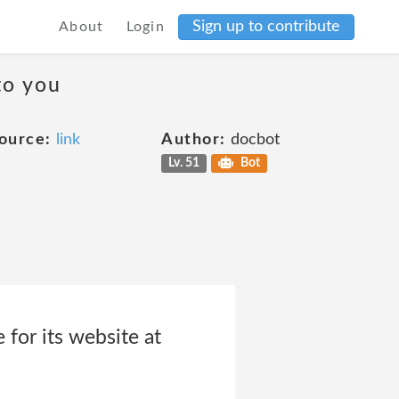
Sign up to contribute
About
Login
to you
ource:
link
Author:
docbot
Lv. 51
Bot
for its website at