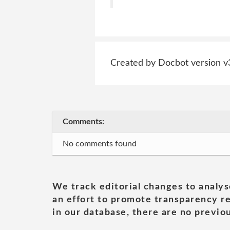
Created by Docbot version v
Comments:
No comments found
We track editorial changes to analys
an effort to promote transparency re
in our database, there are no previou