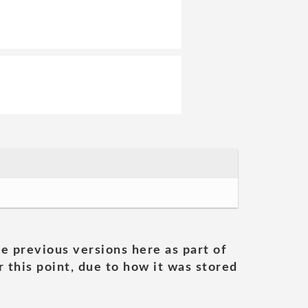
he previous versions here as part of
 this point, due to how it was stored