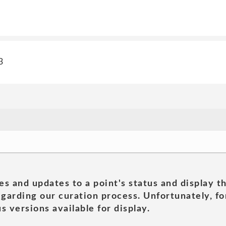
3
es and updates to a point's status and display t
garding our curation process. Unfortunately, for
s versions available for display.