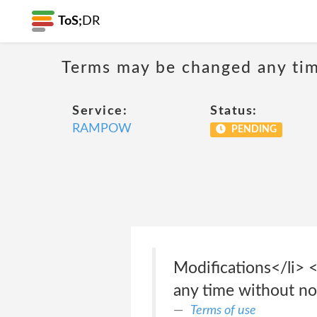
ToS;
DR
Terms may be changed any time
Service:
Status:
RAMPOW
PENDING
Modifications</li> <
any time without no
Terms of use