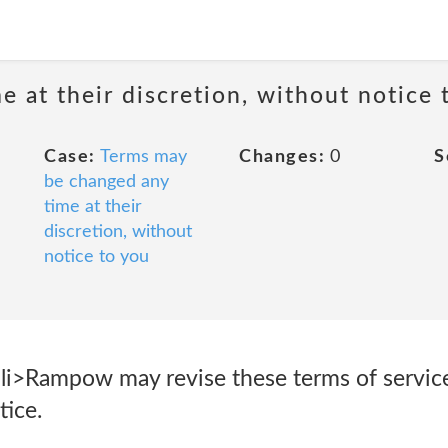
 at their discretion, without notice 
Case:
Terms may
Changes:
0
S
be changed any
time at their
discretion, without
notice to you
li>Rampow may revise these terms of service 
tice.