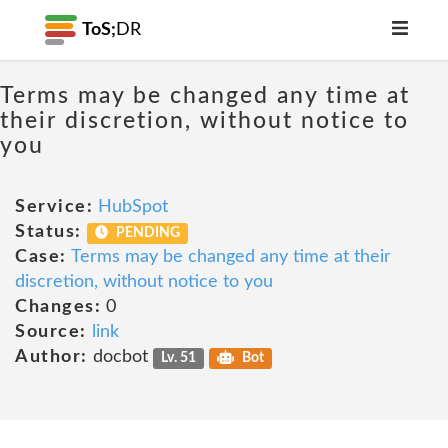
ToS;
DR
Terms may be changed any time at
their discretion, without notice to
you
Service:
HubSpot
Status:
PENDING
Case:
Terms may be changed any time at their
discretion, without notice to you
Changes:
0
Source:
link
Author:
docbot
Lv. 51
Bot