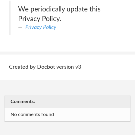
We periodically update this
Privacy Policy.
Privacy Policy
Created by Docbot version v3
Comments:
No comments found