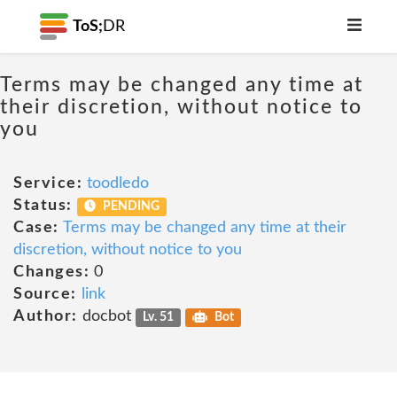
ToS;
DR
Terms may be changed any time at
their discretion, without notice to
you
Service:
toodledo
Status:
PENDING
Case:
Terms may be changed any time at their
discretion, without notice to you
Changes:
0
Source:
link
Author:
docbot
Lv. 51
Bot