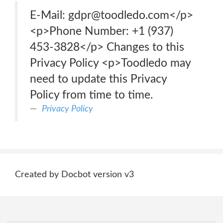
E-Mail: gdpr@toodledo.com</p>
<p>Phone Number: +1 (937)
453-3828</p> Changes to this
Privacy Policy <p>Toodledo may
need to update this Privacy
Policy from time to time.
Privacy Policy
Created by Docbot version v3