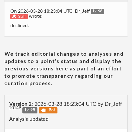
On 2026-03-28 18:23:04 UTC, Dr_Jeff
Lv. 98
wrote:
Staff
declined:
We track editorial changes to analyses and
updates to a point's status and display the
previous versions here as part of an effort
to promote transparency regarding our
curation process.
Version 2:
2026-03-28 18:23:04 UTC by Dr_Jeff
20149
Lv. 98
Bot
Analysis updated