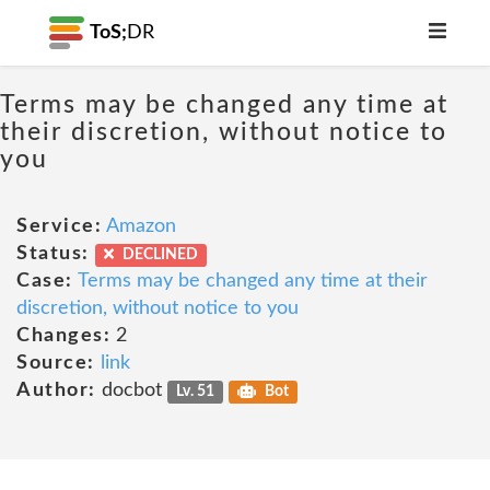
ToS;
DR
Terms may be changed any time at
their discretion, without notice to
you
Service:
Amazon
Status:
DECLINED
Case:
Terms may be changed any time at their
discretion, without notice to you
Changes:
2
Source:
link
Author:
docbot
Lv. 51
Bot