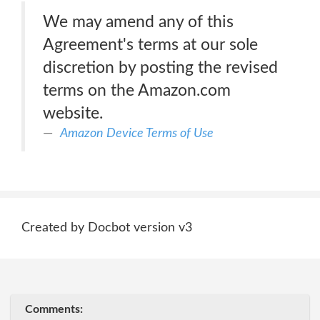
We may amend any of this
Agreement's terms at our sole
discretion by posting the revised
terms on the Amazon.com
website.
Amazon Device Terms of Use
Created by Docbot version v3
Comments: