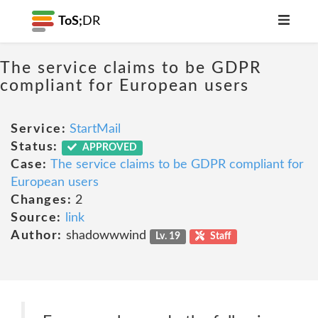
ToS;
DR
The service claims to be GDPR
compliant for European users
Service:
StartMail
Status:
APPROVED
Case:
The service claims to be GDPR compliant for
European users
Changes:
2
Source:
link
Author:
shadowwwind
Lv. 19
Staff