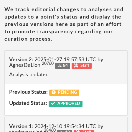
We track editorial changes to analyses and
updates to a point's status and display the
previous versions here as part of an effort
to promote transparency regarding our
curation process.
Version 2:
2025-01-27 19:57:53 UTC by
20760
AgnesDeLion
Lv. 84
Staff
Analysis updated
Previous Status:
PENDING
Updated Status:
APPROVED
Version 1:
2024-12-10 19:54:34 UTC by
28460