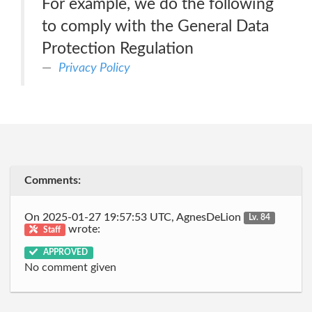
For example, we do the following
to comply with the General Data
Protection Regulation
Privacy Policy
Comments:
On 2025-01-27 19:57:53 UTC, AgnesDeLion
Lv. 84
wrote:
Staff
APPROVED
No comment given