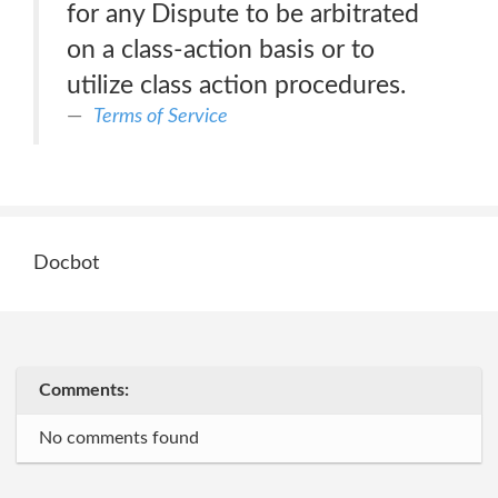
for any Dispute to be arbitrated
on a class-action basis or to
utilize class action procedures.
Terms of Service
Docbot
Comments:
No comments found