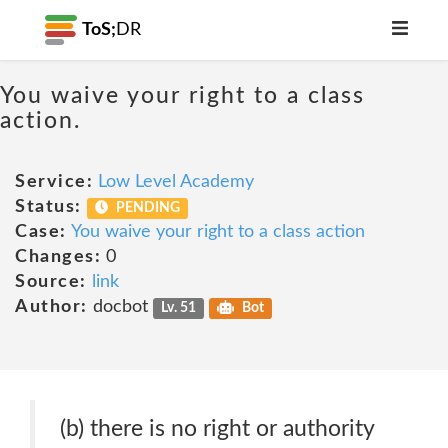
ToS;
DR
You waive your right to a class
action.
Service:
Low Level Academy
Status:
PENDING
Case:
You waive your right to a class action
Changes:
0
Source:
link
Author:
docbot
Lv. 51
Bot
(b) there is no right or authority