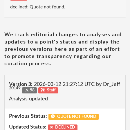
declined: Quote not found.
We track editorial changes to analyses and
updates to a point's status and display the
previous versions here as part of an effort
to promote transparency regarding our
curation process.
Version 3:
2026-03-12 21:27:12 UTC by Dr_Jeff
20149
Lv. 98
Staff
Analysis updated
Previous Status:
QUOTE NOT FOUND
Updated Status:
DECLINED