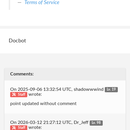
Terms of Service
Docbot
Comments:
On 2025-09-06 13:32:54 UTC, shadowwwind
Lv. 19
wrote:
Staff
point updated without comment
On 2026-03-12 21:27:12 UTC, Dr_Jeff
Lv. 98
wrote:
Staff