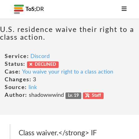
ToS;
DR
U.S. residence waive their right to a
class action.
Service:
Discord
Status:
DECLINED
Case:
You waive your right to a class action
Changes:
3
Source:
link
Author:
shadowwwind
Lv. 19
Staff
Class waiver.</strong> IF