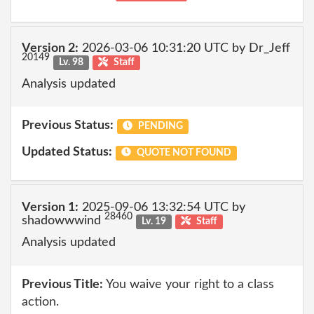
Version 2:
2026-03-06 10:31:20 UTC by Dr_Jeff
20149
Lv. 98
Staff
Analysis updated
Previous Status:
PENDING
Updated Status:
QUOTE NOT FOUND
Version 1:
2025-09-06 13:32:54 UTC by
28460
shadowwwind
Lv. 19
Staff
Analysis updated
Previous Title:
You waive your right to a class
action.