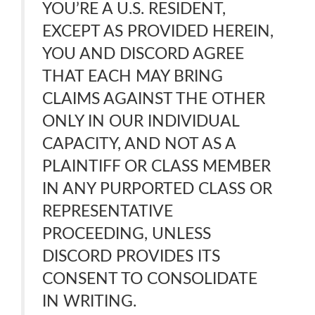
YOU’RE A U.S. RESIDENT,
EXCEPT AS PROVIDED HEREIN,
YOU AND DISCORD AGREE
THAT EACH MAY BRING
CLAIMS AGAINST THE OTHER
ONLY IN OUR INDIVIDUAL
CAPACITY, AND NOT AS A
PLAINTIFF OR CLASS MEMBER
IN ANY PURPORTED CLASS OR
REPRESENTATIVE
PROCEEDING, UNLESS
DISCORD PROVIDES ITS
CONSENT TO CONSOLIDATE
IN WRITING.