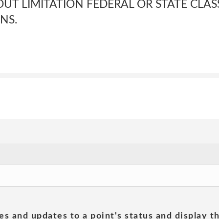
UT LIMITATION FEDERAL OR STATE CLAS
NS.
es and updates to a point's status and display t