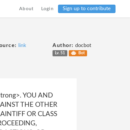
Sign up to contribute
About
Login
ource:
link
Author:
docbot
Lv. 51
Bot
trong>. YOU AND
GAINST THE OTHER
AINTIFF OR CLASS
ROCEEDING,