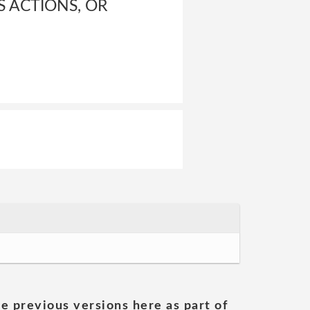
S ACTIONS, OR
he previous versions here as part of