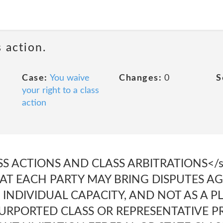
 action.
Case:
You waive
Changes:
0
S
your right to a class
action
SS ACTIONS AND CLASS ARBITRATIONS</s
HAT EACH PARTY MAY BRING DISPUTES A
 INDIVIDUAL CAPACITY, AND NOT AS A PL
URPORTED CLASS OR REPRESENTATIVE P