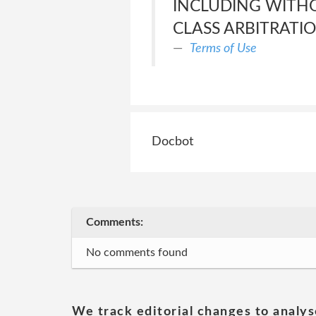
INCLUDING WITHO
CLASS ARBITRATIO
Terms of Use
Docbot
Comments:
No comments found
We track editorial changes to analys