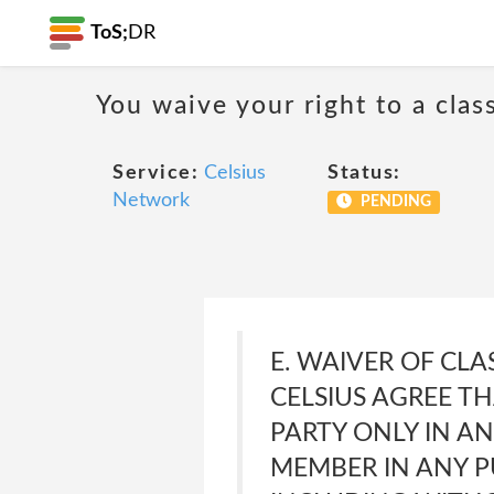
ToS;
DR
You waive your right to a class
Service:
Celsius
Status:
Network
PENDING
E. WAIVER OF CLA
CELSIUS AGREE T
PARTY ONLY IN AN
MEMBER IN ANY P