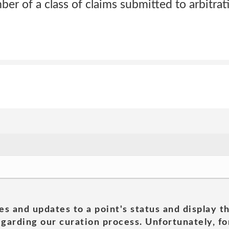
ber of a class of claims submitted to arbitrat
es and updates to a point's status and display t
garding our curation process. Unfortunately, for