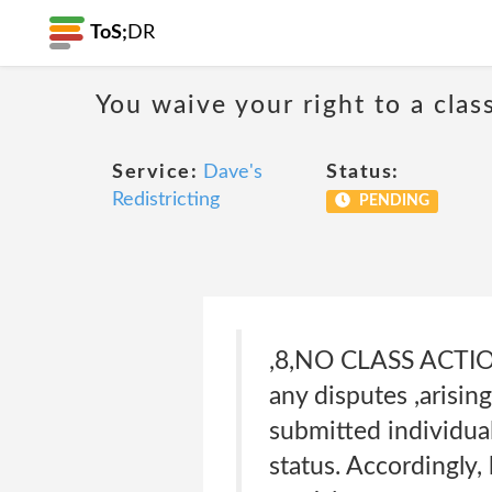
ToS;
DR
You waive your right to a class
Service:
Dave's
Status:
Redistricting
PENDING
,8,NO CLASS ACTIO
any disputes ,arisin
submitted individuall
status. Accordingly,