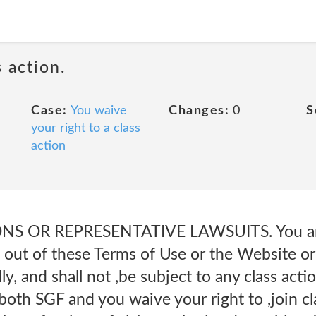
 action.
Case:
You waive
Changes:
0
S
your right to a class
action
NS OR REPRESENTATIVE LAWSUITS. You and
g out of these Terms of Use or the Website or 
y, and shall not ,be subject to any class acti
 both SGF and you waive your right to ,join c