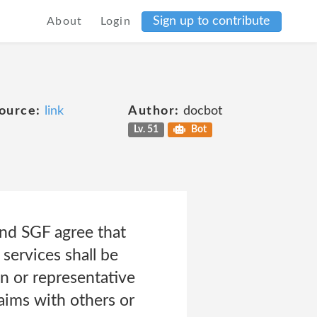
Sign up to contribute
About
Login
ource:
link
Author:
docbot
Lv. 51
Bot
 SGF agree that
services shall be
on or representative
laims with others or