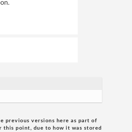
ion.
he previous versions here as part of
 this point, due to how it was stored