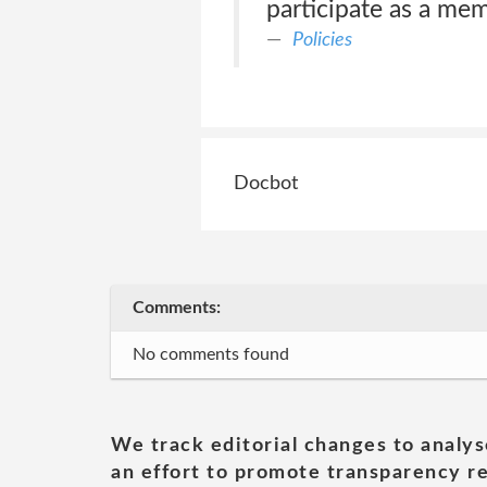
participate as a mem
Policies
Docbot
Comments:
No comments found
We track editorial changes to analys
an effort to promote transparency re