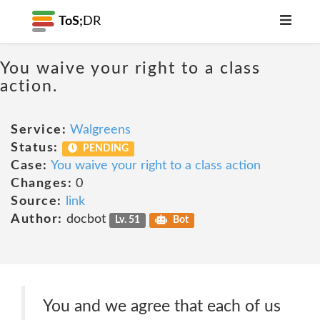
ToS;
DR
You waive your right to a class
action.
Service:
Walgreens
Status:
PENDING
Case:
You waive your right to a class action
Changes:
0
Source:
link
Author:
docbot
Lv. 51
Bot
You and we agree that each of us