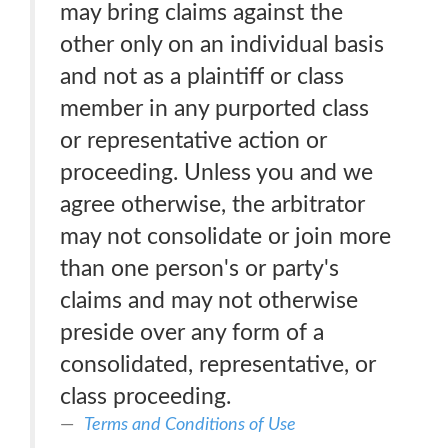
may bring claims against the
other only on an individual basis
and not as a plaintiff or class
member in any purported class
or representative action or
proceeding. Unless you and we
agree otherwise, the arbitrator
may not consolidate or join more
than one person's or party's
claims and may not otherwise
preside over any form of a
consolidated, representative, or
class proceeding.
Terms and Conditions of Use