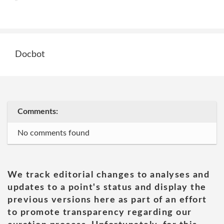
Docbot
Comments:
No comments found
We track editorial changes to analyses and
updates to a point's status and display the
previous versions here as part of an effort
to promote transparency regarding our