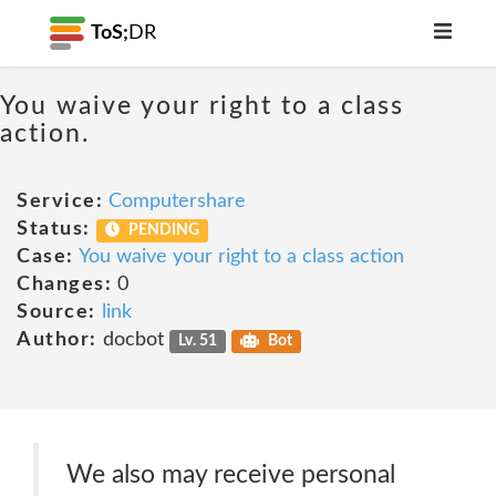
ToS;
DR
You waive your right to a class
action.
Service:
Computershare
Status:
PENDING
Case:
You waive your right to a class action
Changes:
0
Source:
link
Author:
docbot
Lv. 51
Bot
We also may receive personal