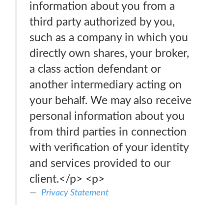
information about you from a
third party authorized by you,
such as a company in which you
directly own shares, your broker,
a class action defendant or
another intermediary acting on
your behalf. We may also receive
personal information about you
from third parties in connection
with verification of your identity
and services provided to our
client.</p> <p>
Privacy Statement