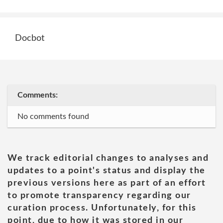
Docbot
Comments:
No comments found
We track editorial changes to analyses and
updates to a point's status and display the
previous versions here as part of an effort
to promote transparency regarding our
curation process. Unfortunately, for this
point, due to how it was stored in our