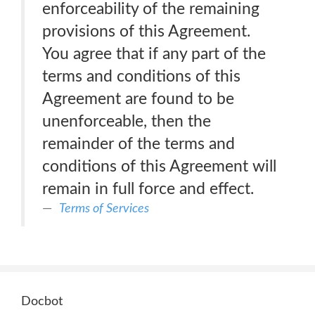
enforceability of the remaining
provisions of this Agreement.
You agree that if any part of the
terms and conditions of this
Agreement are found to be
unenforceable, then the
remainder of the terms and
conditions of this Agreement will
remain in full force and effect.
Terms of Services
Docbot