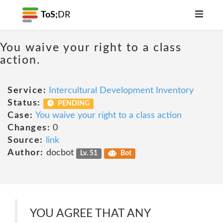
ToS;
DR
You waive your right to a class
action.
Service:
Intercultural Development Inventory
Status:
PENDING
Case:
You waive your right to a class action
Changes:
0
Source:
link
Author:
docbot
Lv. 51
Bot
YOU AGREE THAT ANY