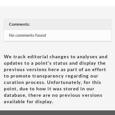
Comments:
No comments found
We track editorial changes to analyses and
updates to a point's status and display the
previous versions here as part of an effort
to promote transparency regarding our
curation process. Unfortunately, for this
point, due to how it was stored in our
database, there are no previous versions
available for display.