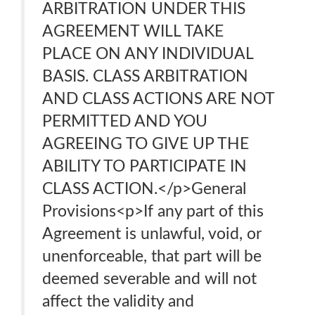
ARBITRATION UNDER THIS
AGREEMENT WILL TAKE
PLACE ON ANY INDIVIDUAL
BASIS. CLASS ARBITRATION
AND CLASS ACTIONS ARE NOT
PERMITTED AND YOU
AGREEING TO GIVE UP THE
ABILITY TO PARTICIPATE IN
CLASS ACTION.</p>General
Provisions<p>If any part of this
Agreement is unlawful, void, or
unenforceable, that part will be
deemed severable and will not
affect the validity and