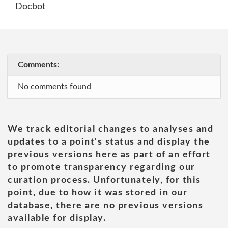
Docbot
Comments:
No comments found
We track editorial changes to analyses and
updates to a point's status and display the
previous versions here as part of an effort
to promote transparency regarding our
curation process. Unfortunately, for this
point, due to how it was stored in our
database, there are no previous versions
available for display.