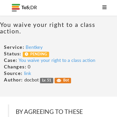
ToS;
DR
You waive your right to a class
action.
Service:
Bentkey
Status:
PENDING
Case:
You waive your right to a class action
Changes:
0
Source:
link
Author:
docbot
Lv. 51
Bot
BY AGREEING TO THESE