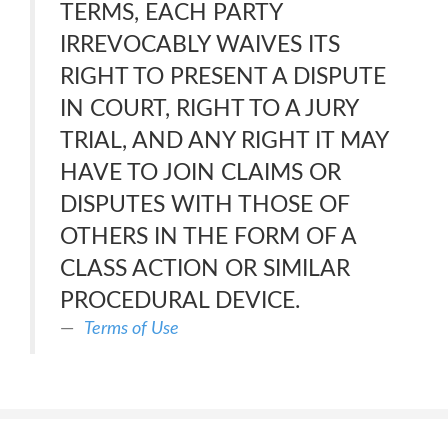
TERMS, EACH PARTY
IRREVOCABLY WAIVES ITS
RIGHT TO PRESENT A DISPUTE
IN COURT, RIGHT TO A JURY
TRIAL, AND ANY RIGHT IT MAY
HAVE TO JOIN CLAIMS OR
DISPUTES WITH THOSE OF
OTHERS IN THE FORM OF A
CLASS ACTION OR SIMILAR
PROCEDURAL DEVICE.
Terms of Use