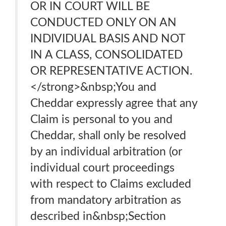
OR IN COURT WILL BE
CONDUCTED ONLY ON AN
INDIVIDUAL BASIS AND NOT
IN A CLASS, CONSOLIDATED
OR REPRESENTATIVE ACTION.
</strong>&nbsp;You and
Cheddar expressly agree that any
Claim is personal to you and
Cheddar, shall only be resolved
by an individual arbitration (or
individual court proceedings
with respect to Claims excluded
from mandatory arbitration as
described in&nbsp;Section