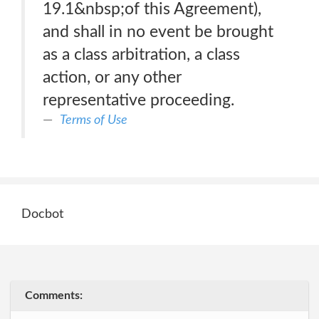
19.1&nbsp;of this Agreement),
and shall in no event be brought
as a class arbitration, a class
action, or any other
representative proceeding.
Terms of Use
Docbot
Comments: