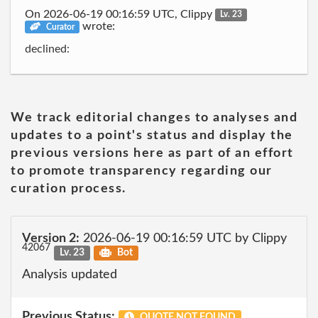
On 2026-06-19 00:16:59 UTC, Clippy
Lv. 23
wrote:
Curator
declined:
We track editorial changes to analyses and
updates to a point's status and display the
previous versions here as part of an effort
to promote transparency regarding our
curation process.
Version 2:
2026-06-19 00:16:59 UTC by Clippy
42067
Lv. 23
Bot
Analysis updated
Previous Status:
QUOTE NOT FOUND