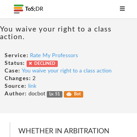
ToS;
DR
You waive your right to a class
action.
Service:
Rate My Professors
Status:
DECLINED
Case:
You waive your right to a class action
Changes:
2
Source:
link
Author:
docbot
Lv. 51
Bot
WHETHER IN ARBITRATION