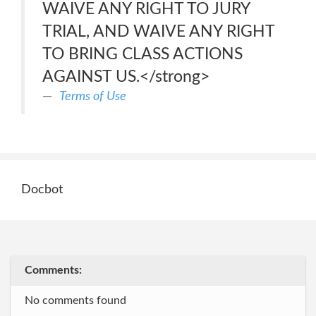
WAIVE ANY RIGHT TO JURY
TRIAL, AND WAIVE ANY RIGHT
TO BRING CLASS ACTIONS
AGAINST US.</strong>
Terms of Use
Docbot
Comments:
No comments found