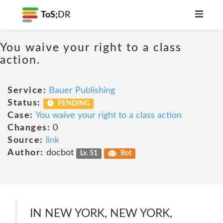
ToS;
DR
You waive your right to a class
action.
Service:
Bauer Publishing
Status:
PENDING
Case:
You waive your right to a class action
Changes:
0
Source:
link
Author:
docbot
Lv. 51
Bot
IN NEW YORK, NEW YORK,