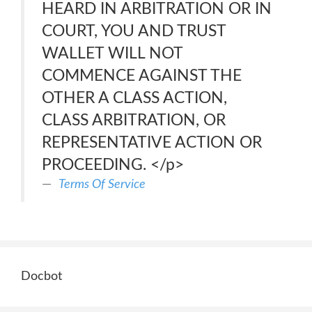
HEARD IN ARBITRATION OR IN
COURT, YOU AND TRUST
WALLET WILL NOT
COMMENCE AGAINST THE
OTHER A CLASS ACTION,
CLASS ARBITRATION, OR
REPRESENTATIVE ACTION OR
PROCEEDING. </p>
Terms Of Service
Docbot