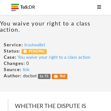
ToS;
DR
You waive your right to a class
action.
Service:
trustwallet
Status:
PENDING
Case:
You waive your right to a class action
Changes:
0
Source:
link
Author:
docbot
Lv. 51
Bot
WHETHER THE DISPUTE IS