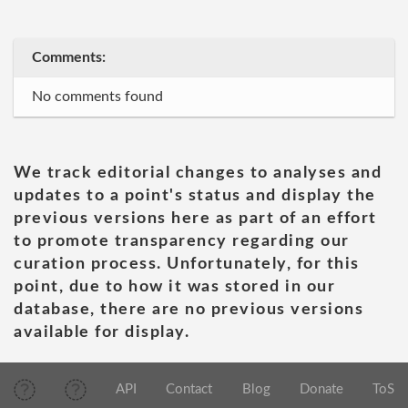
Comments:
No comments found
We track editorial changes to analyses and
updates to a point's status and display the
previous versions here as part of an effort
to promote transparency regarding our
curation process. Unfortunately, for this
point, due to how it was stored in our
database, there are no previous versions
available for display.
API
Contact
Blog
Donate
ToS