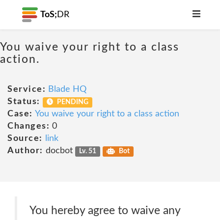
ToS;
DR
You waive your right to a class
action.
Service:
Blade HQ
Status:
PENDING
Case:
You waive your right to a class action
Changes:
0
Source:
link
Author:
docbot
Lv. 51
Bot
You hereby agree to waive any