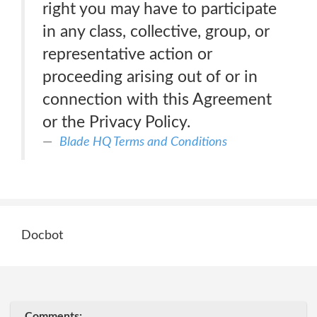
right you may have to participate
in any class, collective, group, or
representative action or
proceeding arising out of or in
connection with this Agreement
or the Privacy Policy.
Blade HQ Terms and Conditions
Docbot
Comments: