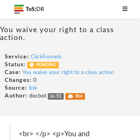
ToS;
DR
You waive your right to a class
action.
Service:
ClickFunnels
Status:
PENDING
Case:
You waive your right to a class action
Changes:
0
Source:
link
Author:
docbot
Lv. 51
Bot
<br> </p> <p>You and