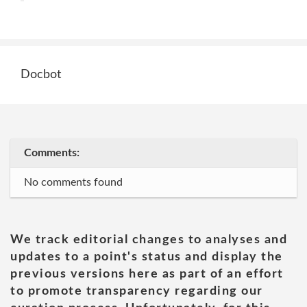
Docbot
Comments:
No comments found
We track editorial changes to analyses and
updates to a point's status and display the
previous versions here as part of an effort
to promote transparency regarding our