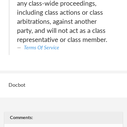
any class-wide proceedings,
including class actions or class
arbitrations, against another
party, and will not act as a class
representative or class member.
Terms Of Service
Docbot
Comments: