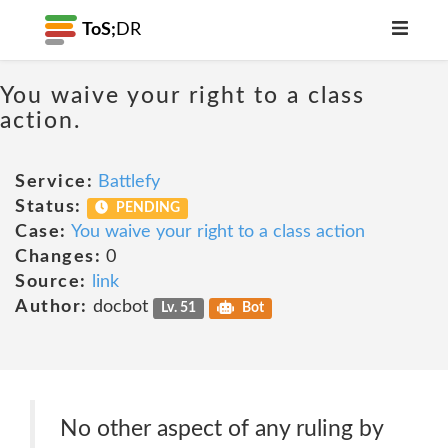
ToS;
DR
You waive your right to a class
action.
Service:
Battlefy
Status:
PENDING
Case:
You waive your right to a class action
Changes:
0
Source:
link
Author:
docbot
Lv. 51
Bot
No other aspect of any ruling by