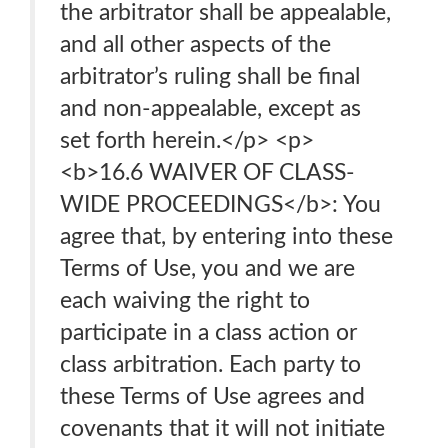
the arbitrator shall be appealable,
and all other aspects of the
arbitrator’s ruling shall be final
and non-appealable, except as
set forth herein.</p> <p>
<b>16.6 WAIVER OF CLASS-
WIDE PROCEEDINGS</b>: You
agree that, by entering into these
Terms of Use, you and we are
each waiving the right to
participate in a class action or
class arbitration. Each party to
these Terms of Use agrees and
covenants that it will not initiate