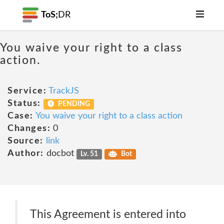
ToS;
DR
You waive your right to a class
action.
Service:
TrackJS
Status:
PENDING
Case:
You waive your right to a class action
Changes:
0
Source:
link
Author:
docbot
Lv. 51
Bot
This Agreement is entered into