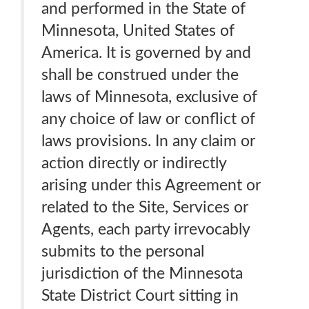
and performed in the State of
Minnesota, United States of
America. It is governed by and
shall be construed under the
laws of Minnesota, exclusive of
any choice of law or conflict of
laws provisions. In any claim or
action directly or indirectly
arising under this Agreement or
related to the Site, Services or
Agents, each party irrevocably
submits to the personal
jurisdiction of the Minnesota
State District Court sitting in