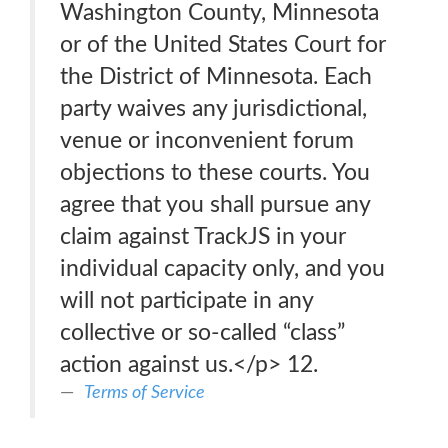
Washington County, Minnesota
or of the United States Court for
the District of Minnesota. Each
party waives any jurisdictional,
venue or inconvenient forum
objections to these courts. You
agree that you shall pursue any
claim against TrackJS in your
individual capacity only, and you
will not participate in any
collective or so-called “class”
action against us.</p> 12.
Terms of Service