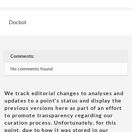
Docbot
Comments:
No comments found
We track editorial changes to analyses and
updates to a point's status and display the
previous versions here as part of an effort
to promote transparency regarding our
curation process. Unfortunately, for this
point, due to how it was stored in our