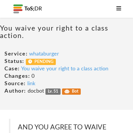
ToS;
DR
You waive your right to a class
action.
Service:
whataburger
Status:
PENDING
Case:
You waive your right to a class action
Changes:
0
Source:
link
Author:
docbot
Lv. 51
Bot
AND YOU AGREE TO WAIVE