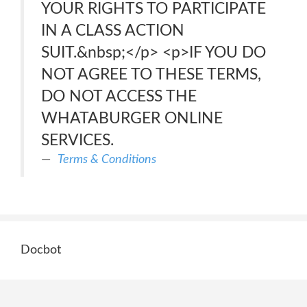
YOUR RIGHTS TO PARTICIPATE
IN A CLASS ACTION
SUIT.&nbsp;</p> <p>IF YOU DO
NOT AGREE TO THESE TERMS,
DO NOT ACCESS THE
WHATABURGER ONLINE
SERVICES.
Terms & Conditions
Docbot