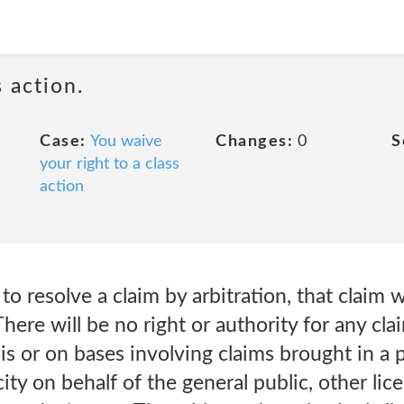
 action.
Case:
You waive
Changes:
0
S
your right to a class
action
s to resolve a claim by arbitration, that claim w
There will be no right or authority for any cla
sis or on bases involving claims brought in a
ity on behalf of the general public, other lic