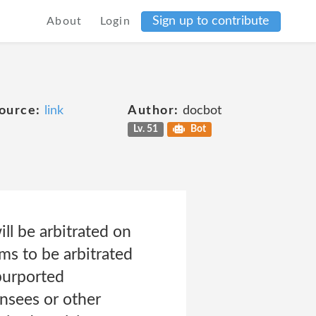
Sign up to contribute
About
Login
ource:
link
Author:
docbot
Lv. 51
Bot
ill be arbitrated on
ims to be arbitrated
 purported
ensees or other