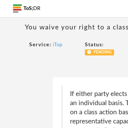
ToS;
DR
You waive your right to a class
Service:
iTop
Status:
PENDING
If either party elect
an individual basis. 
on a class action ba
representative capac