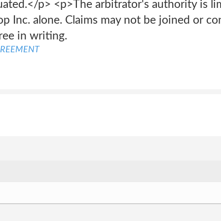
uated.</p> <p>The arbitrator's authority is li
p Inc. alone. Claims may not be joined or co
ee in writing.
GREEMENT