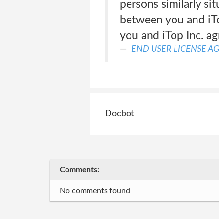
persons similarly sit
between you and iTo
you and iTop Inc. agr
END USER LICENSE A
Docbot
Comments:
No comments found