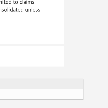
mited to claims
nsolidated unless