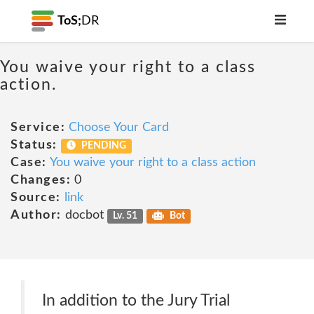
ToS;
DR
You waive your right to a class
action.
Service:
Choose Your Card
Status:
PENDING
Case:
You waive your right to a class action
Changes:
0
Source:
link
Author:
docbot
Lv. 51
Bot
In addition to the Jury Trial