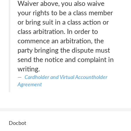
Waiver above, you also waive
your rights to be a class member
or bring suit in a class action or
class arbitration. In order to
commence an arbitration, the
party bringing the dispute must
send the notice and complaint in
writing.
Cardholder and Virtual Accountholder
Agreement
Docbot