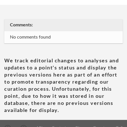
Comments:
No comments found
We track editorial changes to analyses and
updates to a point's status and display the
previous versions here as part of an effort
to promote transparency regarding our
curation process. Unfortunately, for this
point, due to how it was stored in our
database, there are no previous versions
available for display.