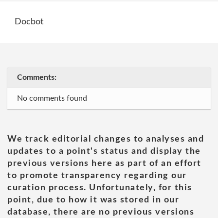
Docbot
Comments:
No comments found
We track editorial changes to analyses and
updates to a point's status and display the
previous versions here as part of an effort
to promote transparency regarding our
curation process. Unfortunately, for this
point, due to how it was stored in our
database, there are no previous versions