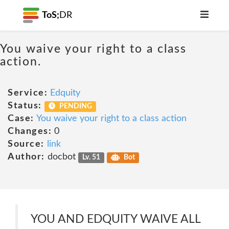
ToS;
DR
You waive your right to a class
action.
Service:
Edquity
Status:
PENDING
Case:
You waive your right to a class action
Changes:
0
Source:
link
Author:
docbot
Lv. 51
Bot
YOU AND EDQUITY WAIVE ALL