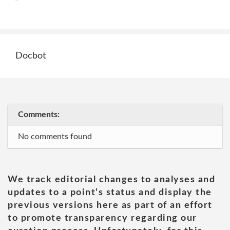
Docbot
Comments:
No comments found
We track editorial changes to analyses and
updates to a point's status and display the
previous versions here as part of an effort
to promote transparency regarding our