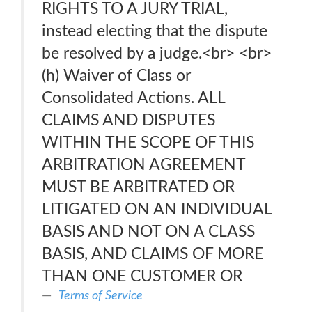
RIGHTS TO A JURY TRIAL,
instead electing that the dispute
be resolved by a judge.<br> <br>
(h) Waiver of Class or
Consolidated Actions. ALL
CLAIMS AND DISPUTES
WITHIN THE SCOPE OF THIS
ARBITRATION AGREEMENT
MUST BE ARBITRATED OR
LITIGATED ON AN INDIVIDUAL
BASIS AND NOT ON A CLASS
BASIS, AND CLAIMS OF MORE
THAN ONE CUSTOMER OR
Terms of Service