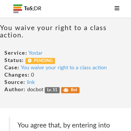
ToS;
DR
You waive your right to a class
action.
Service:
Yostar
Status:
PENDING
Case:
You waive your right to a class action
Changes:
0
Source:
link
Author:
docbot
Lv. 51
Bot
You agree that, by entering into