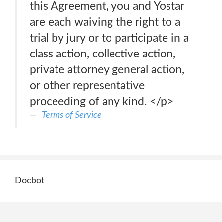
this Agreement, you and Yostar
are each waiving the right to a
trial by jury or to participate in a
class action, collective action,
private attorney general action,
or other representative
proceeding of any kind. </p>
Terms of Service
Docbot