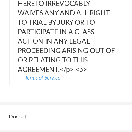
HERETO IRREVOCABLY
WAIVES ANY AND ALL RIGHT
TO TRIAL BY JURY OR TO
PARTICIPATE IN A CLASS
ACTION IN ANY LEGAL
PROCEEDING ARISING OUT OF
OR RELATING TO THIS
AGREEMENT.</p> <p>
Terms of Service
Docbot