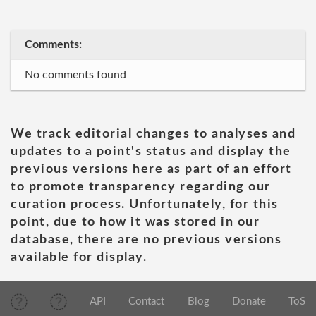
Comments:
No comments found
We track editorial changes to analyses and
updates to a point's status and display the
previous versions here as part of an effort
to promote transparency regarding our
curation process. Unfortunately, for this
point, due to how it was stored in our
database, there are no previous versions
available for display.
API
Contact
Blog
Donate
ToS