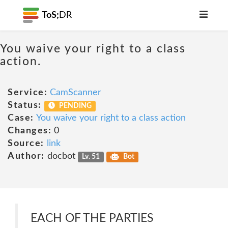
ToS;
DR
You waive your right to a class
action.
Service:
CamScanner
Status:
PENDING
Case:
You waive your right to a class action
Changes:
0
Source:
link
Author:
docbot
Lv. 51
Bot
EACH OF THE PARTIES