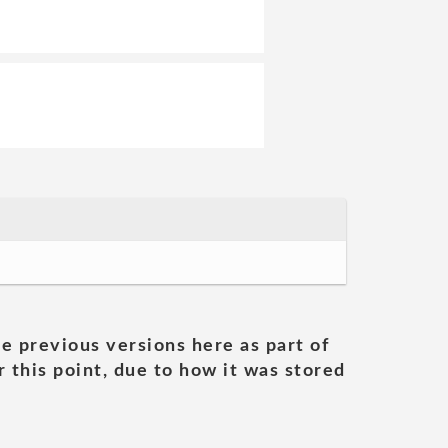
he previous versions here as part of
 this point, due to how it was stored