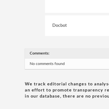
Docbot
Comments:
No comments found
We track editorial changes to analys
an effort to promote transparency re
in our database, there are no previou