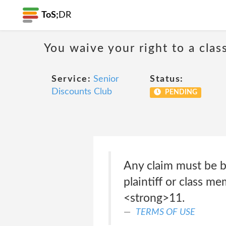
ToS;
DR
You waive your right to a class
Service:
Senior
Status:
Discounts Club
PENDING
Any claim must be br
plaintiff or class m
<strong>11.
TERMS OF USE