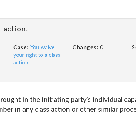
 action.
Case:
You waive
Changes:
0
S
your right to a class
action
ought in the initiating party’s individual cap
ember in any class action or other similar pro