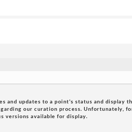
es and updates to a point's status and display t
garding our curation process. Unfortunately, for
s versions available for display.