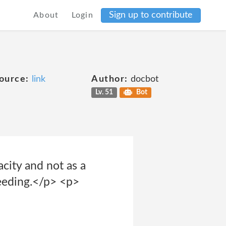
Sign up to contribute
About
Login
ource:
link
Author:
docbot
Lv. 51
Bot
acity and not as a
ceeding.</p> <p>