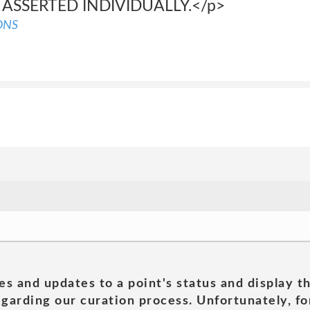
 ASSERTED INDIVIDUALLY.</p>
ONS
es and updates to a point's status and display t
garding our curation process. Unfortunately, for