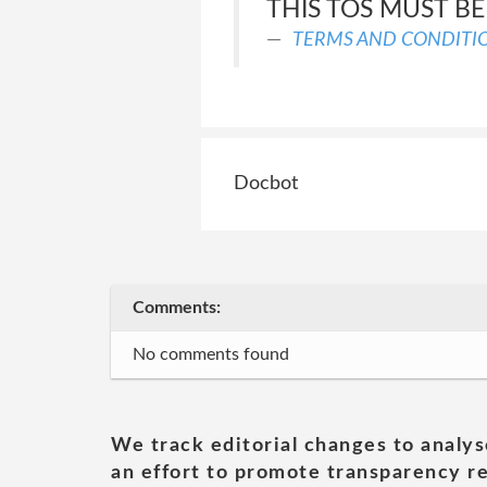
THIS TOS MUST BE
TERMS AND CONDITI
Docbot
Comments:
No comments found
We track editorial changes to analys
an effort to promote transparency re