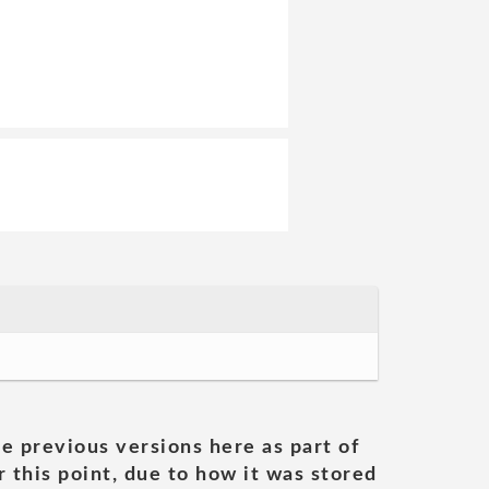
he previous versions here as part of
 this point, due to how it was stored