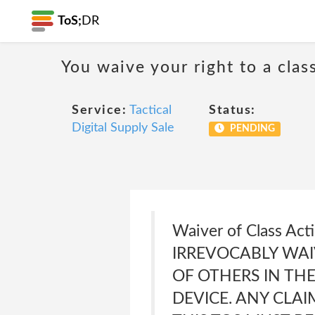
ToS;
DR
You waive your right to a class
Service:
Tactical
Status:
Digital Supply Sale
PENDING
Waiver of Class A
IRREVOCABLY WAI
OF OTHERS IN TH
DEVICE. ANY CLAI