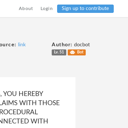
Sign up to contribute
About
Login
ource:
link
Author:
docbot
Lv. 51
Bot
OS, YOU HEREBY
CLAIMS WITH THOSE
 PROCEDURAL
CONNECTED WITH