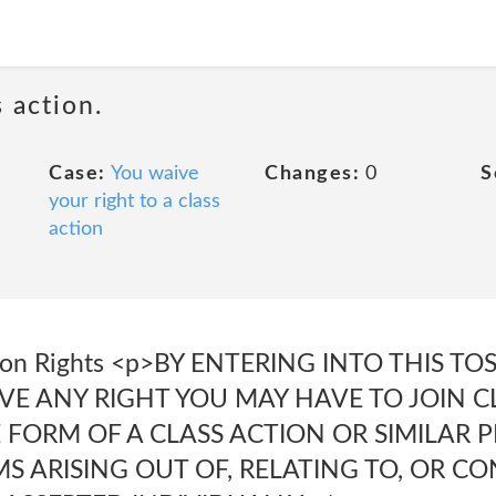
 action.
Case:
You waive
Changes:
0
S
your right to a class
action
ction Rights <p>BY ENTERING INTO THIS T
VE ANY RIGHT YOU MAY HAVE TO JOIN 
E FORM OF A CLASS ACTION OR SIMILAR
MS ARISING OUT OF, RELATING TO, OR 