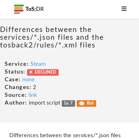
ToS;
DR
Differences between the
services/*.json files and the
tosback2/rules/*.xml files
Service:
Steam
Status:
DECLINED
Case:
none
Changes:
2
Source:
link
Author:
import script
Lv. 7
Bot
Differences between the services/*.json files