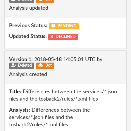
Analysis updated
Previous Status:
PENDING
Updated Status:
DECLINED
Version 1:
2018-05-18 14:05:01 UTC by
Deleted
Bot
Analysis created
Title:
Differences between the services/*.json
files and the tosback2/rules/*.xml files
Analysis:
Differences between the
services/*.json files and the
tosback2/rules/*.xml files