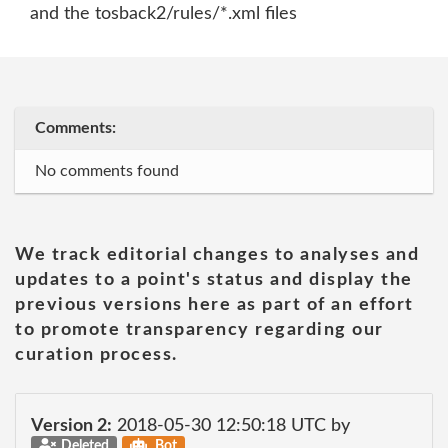
and the tosback2/rules/*.xml files
Comments:
No comments found
We track editorial changes to analyses and
updates to a point's status and display the
previous versions here as part of an effort
to promote transparency regarding our
curation process.
Version 2:
2018-05-30 12:50:18 UTC by
Deleted
Bot