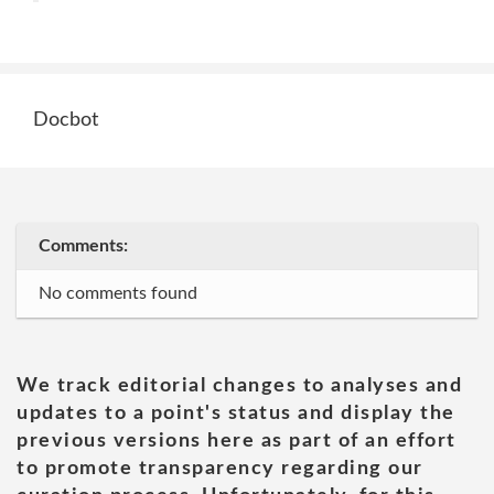
Docbot
Comments:
No comments found
We track editorial changes to analyses and
updates to a point's status and display the
previous versions here as part of an effort
to promote transparency regarding our