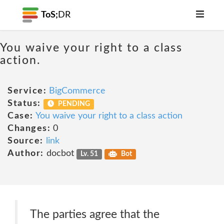
ToS;
DR
You waive your right to a class
action.
Service:
BigCommerce
Status:
PENDING
Case:
You waive your right to a class action
Changes:
0
Source:
link
Author:
docbot
Lv. 51
Bot
The parties agree that the