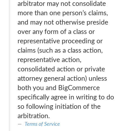
arbitrator may not consolidate
more than one person’s claims,
and may not otherwise preside
over any form of a class or
representative proceeding or
claims (such as a class action,
representative action,
consolidated action or private
attorney general action) unless
both you and BigCommerce
specifically agree in writing to do
so following initiation of the
arbitration.
Terms of Service