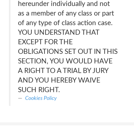
hereunder individually and not
as a member of any class or part
of any type of class action case.
YOU UNDERSTAND THAT
EXCEPT FOR THE
OBLIGATIONS SET OUT IN THIS
SECTION, YOU WOULD HAVE
A RIGHT TO A TRIAL BY JURY
AND YOU HEREBY WAIVE
SUCH RIGHT.
Cookies Policy