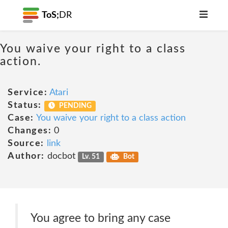
ToS;
DR
You waive your right to a class
action.
Service:
Atari
Status:
PENDING
Case:
You waive your right to a class action
Changes:
0
Source:
link
Author:
docbot
Lv. 51
Bot
You agree to bring any case