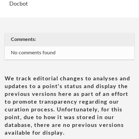
Docbot
Comments:
No comments found
We track editorial changes to analyses and
updates to a point's status and display the
previous versions here as part of an effort
to promote transparency regarding our
curation process. Unfortunately, for this
point, due to how it was stored in our
database, there are no previous versions
available for display.