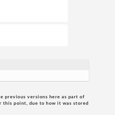
he previous versions here as part of
 this point, due to how it was stored