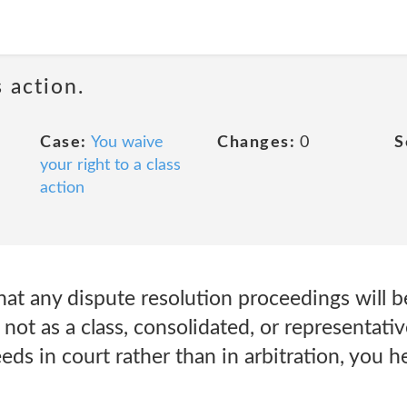
 action.
Case:
You waive
Changes:
0
S
your right to a class
action
hat any dispute resolution proceedings will 
 not as a class, consolidated, or representativ
eds in court rather than in arbitration, you 