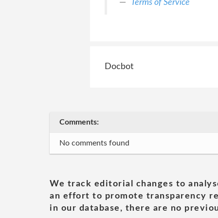
Terms of Service
Docbot
Comments:
No comments found
We track editorial changes to analys
an effort to promote transparency re
in our database, there are no previou