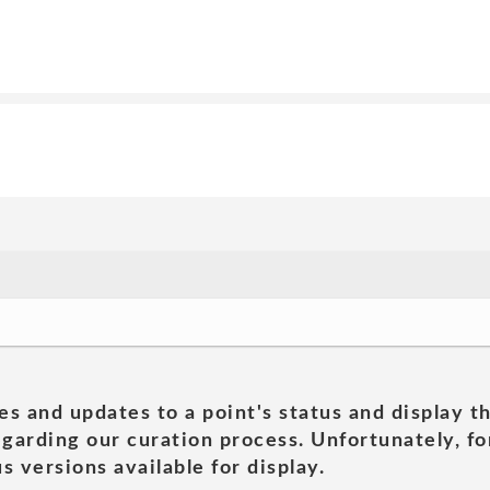
es and updates to a point's status and display t
garding our curation process. Unfortunately, for
s versions available for display.