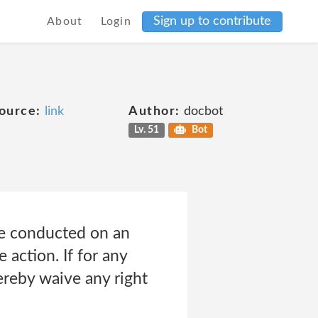
Sign up to contribute
About
Login
ource:
link
Author:
docbot
Lv. 51
Bot
be conducted on an
e action. If for any
hereby waive any right