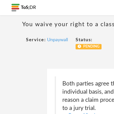
ToS;
DR
You waive your right to a class
Service:
Unpaywall
Status:
PENDING
Both parties agree t
individual basis, and
reason a claim proce
to a jury trial.