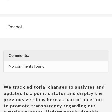
Docbot
Comments:
No comments found
We track editorial changes to analyses and
updates to a point's status and display the
previous versions here as part of an effort
to promote transparency regarding our