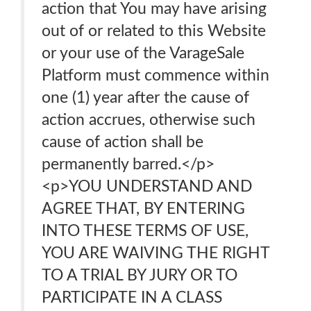
action that You may have arising
out of or related to this Website
or your use of the VarageSale
Platform must commence within
one (1) year after the cause of
action accrues, otherwise such
cause of action shall be
permanently barred.</p>
<p>YOU UNDERSTAND AND
AGREE THAT, BY ENTERING
INTO THESE TERMS OF USE,
YOU ARE WAIVING THE RIGHT
TO A TRIAL BY JURY OR TO
PARTICIPATE IN A CLASS