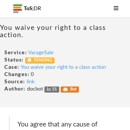
ToS;
DR
You waive your right to a class
action.
Service:
VarageSale
Status:
PENDING
Case:
You waive your right to a class action
Changes:
0
Source:
link
Author:
docbot
Lv. 51
Bot
You agree that any cause of