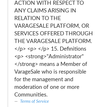
ACTION WITH RESPECT TO
ANY CLAIMS ARISING IN
RELATION TO THE
VARAGESALE PLATFORM, OR
SERVICES OFFERED THROUGH
THE VARAGESALE PLATFORM.
</p> <p> </p> 15. Definitions
<p> <strong>"Administrator"
</strong> means a Member of
VarageSale who is responsible
for the management and
moderation of one or more
Communities.
Terms of Service