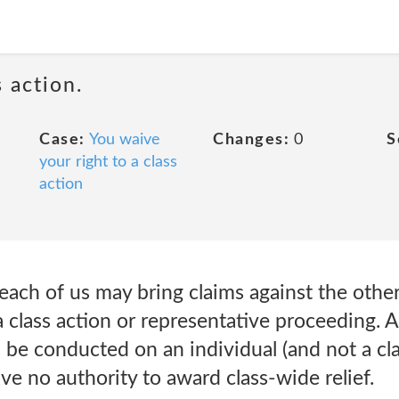
 action.
Case:
You waive
Changes:
0
S
your right to a class
action
ach of us may bring claims against the other 
a class action or representative proceeding. A
 be conducted on an individual (and not a cla
ave no authority to award class-wide relief.