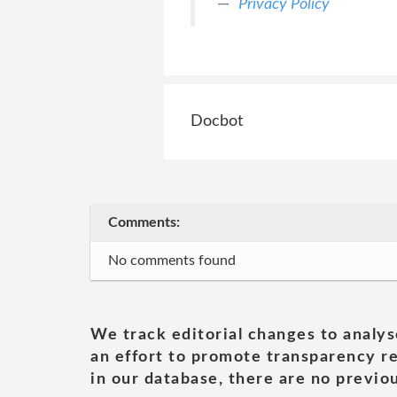
Privacy Policy
Docbot
Comments:
No comments found
We track editorial changes to analys
an effort to promote transparency re
in our database, there are no previou