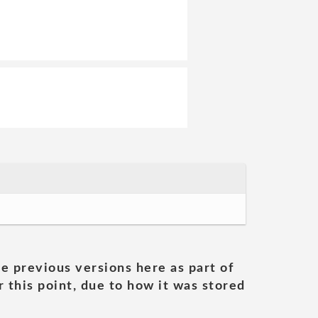
he previous versions here as part of
 this point, due to how it was stored