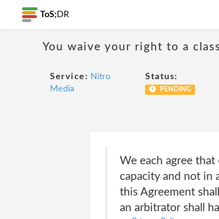
ToS;
DR
You waive your right to a class
Service:
Nitro
Status:
Media
PENDING
We each agree that e
capacity and not in 
this Agreement shall
an arbitrator shall h