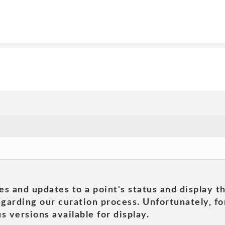
es and updates to a point's status and display t
garding our curation process. Unfortunately, for
s versions available for display.