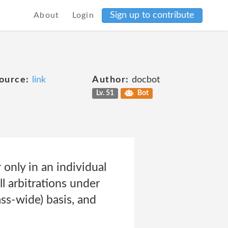
Sign up to contribute
About
Login
ource:
link
Author:
docbot
Lv. 51
Bot
only in an individual
ll arbitrations under
ss-wide) basis, and