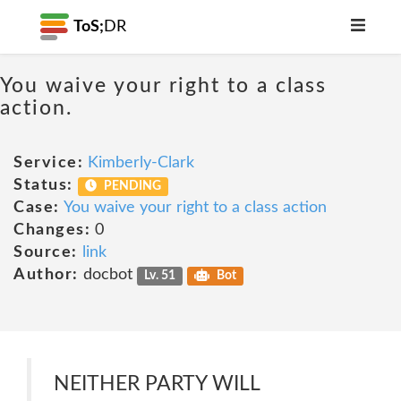
ToS;
DR
You waive your right to a class
action.
Service:
Kimberly-Clark
Status:
PENDING
Case:
You waive your right to a class action
Changes:
0
Source:
link
Author:
docbot
Lv. 51
Bot
NEITHER PARTY WILL