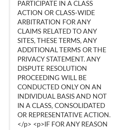
PARTICIPATE IN A CLASS
ACTION OR CLASS-WIDE
ARBITRATION FOR ANY
CLAIMS RELATED TO ANY
SITES, THESE TERMS, ANY
ADDITIONAL TERMS OR THE
PRIVACY STATEMENT. ANY
DISPUTE RESOLUTION
PROCEEDING WILL BE
CONDUCTED ONLY ON AN
INDIVIDUAL BASIS AND NOT
IN A CLASS, CONSOLIDATED
OR REPRESENTATIVE ACTION.
</p> <p>IF FOR ANY REASON