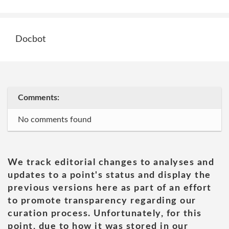
Docbot
Comments:
No comments found
We track editorial changes to analyses and
updates to a point's status and display the
previous versions here as part of an effort
to promote transparency regarding our
curation process. Unfortunately, for this
point, due to how it was stored in our