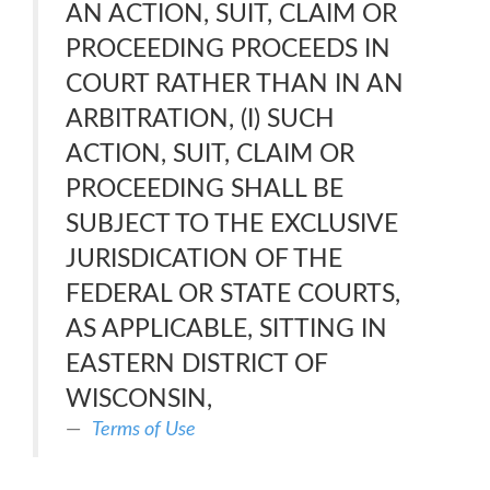
AN ACTION, SUIT, CLAIM OR
PROCEEDING PROCEEDS IN
COURT RATHER THAN IN AN
ARBITRATION, (I) SUCH
ACTION, SUIT, CLAIM OR
PROCEEDING SHALL BE
SUBJECT TO THE EXCLUSIVE
JURISDICATION OF THE
FEDERAL OR STATE COURTS,
AS APPLICABLE, SITTING IN
EASTERN DISTRICT OF
WISCONSIN,
Terms of Use