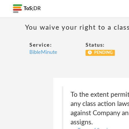
ToS;
DR
You waive your right to a class
Service:
Status:
BibleMinute
PENDING
To the extent permitt
any class action law
against Company and
assigns.