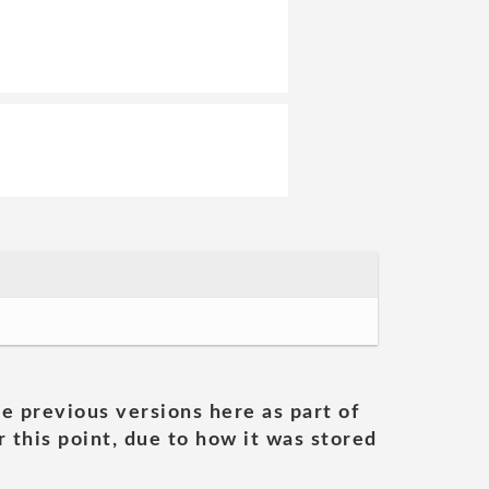
he previous versions here as part of
 this point, due to how it was stored