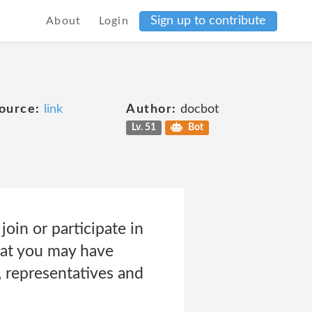
Sign up to contribute
About
Login
ource:
link
Author:
docbot
Lv. 51
Bot
join or participate in
that you may have
, representatives and