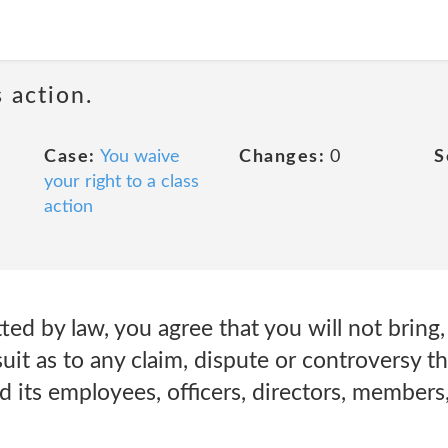
 action.
Case:
You waive
Changes:
0
S
your right to a class
action
ed by law, you agree that you will not bring, 
suit as to any claim, dispute or controversy 
 its employees, officers, directors, members