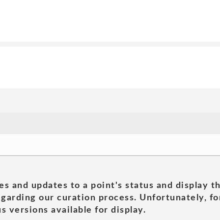
es and updates to a point's status and display t
garding our curation process. Unfortunately, for
s versions available for display.