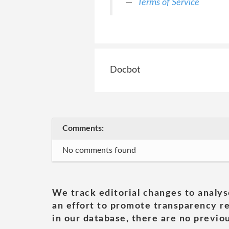
Terms of Service
Docbot
Comments:
No comments found
We track editorial changes to analys
an effort to promote transparency re
in our database, there are no previou