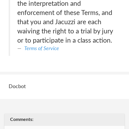
the interpretation and
enforcement of these Terms, and
that you and Jacuzzi are each
waiving the right to a trial by jury
or to participate in a class action.
Terms of Service
Docbot
Comments: