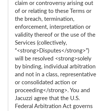
claim or controversy arising out
of or relating to these Terms or
the breach, termination,
enforcement, interpretation or
validity thereof or the use of the
Services (collectively,
“<strong>Disputes</strong>”)
will be resolved <strong>solely
by binding, individual arbitration
and not in a class, representative
or consolidated action or
proceeding</strong>. You and
Jacuzzi agree that the U.S.
Federal Arbitration Act governs