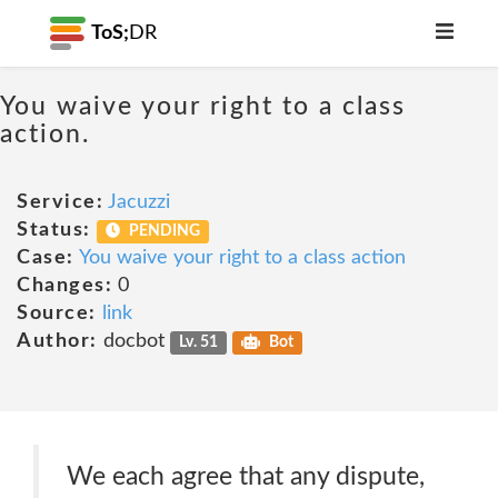
ToS;
DR
You waive your right to a class
action.
Service:
Jacuzzi
Status:
PENDING
Case:
You waive your right to a class action
Changes:
0
Source:
link
Author:
docbot
Lv. 51
Bot
We each agree that any dispute,