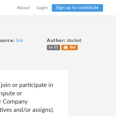
Sign up to contribute
About
Login
ource:
link
Author:
docbot
Lv. 51
Bot
join or participate in
ispute or
or Company
tives and/or assigns).