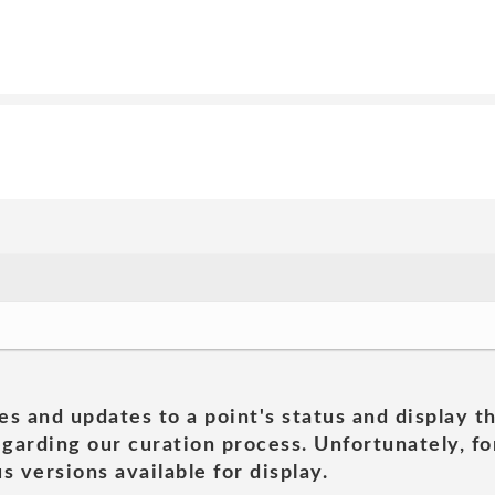
es and updates to a point's status and display t
garding our curation process. Unfortunately, for
s versions available for display.