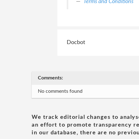
Terms and Conditions
Docbot
Comments:
No comments found
We track editorial changes to analys
an effort to promote transparency re
in our database, there are no previou