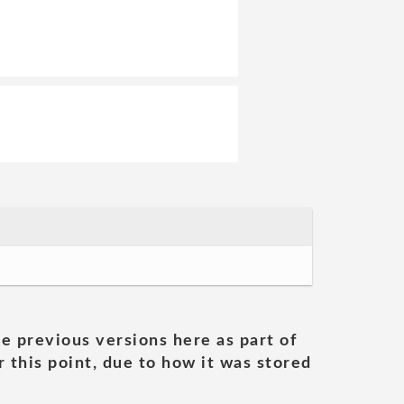
he previous versions here as part of
 this point, due to how it was stored