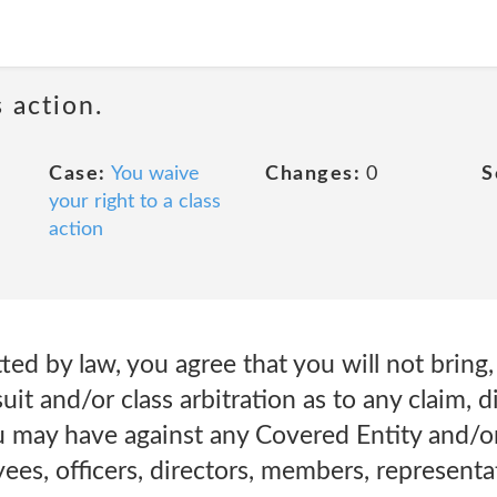
 action.
Case:
You waive
Changes:
0
S
your right to a class
action
ed by law, you agree that you will not bring, 
uit and/or class arbitration as to any claim, d
u may have against any Covered Entity and/
yees, officers, directors, members, representa