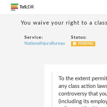
ToS;
DR
You waive your right to a class
Service:
Status:
NationalInjuryBureau
PENDING
To the extent permitt
any class action laws
controversy that yo
(including its emplo