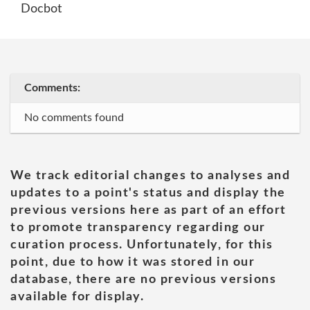
Docbot
Comments:
No comments found
We track editorial changes to analyses and
updates to a point's status and display the
previous versions here as part of an effort
to promote transparency regarding our
curation process. Unfortunately, for this
point, due to how it was stored in our
database, there are no previous versions
available for display.