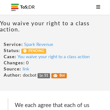
ToS;
DR
You waive your right to a class
action.
Service:
Spark Revenue
Status:
PENDING
Case:
You waive your right to a class action
Changes:
0
Source:
link
Author:
docbot
Lv. 51
Bot
We each agree that each of us