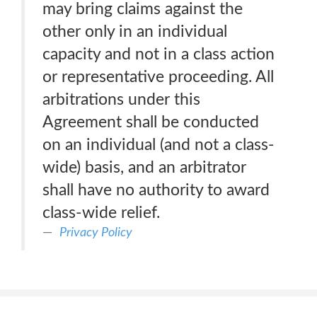
may bring claims against the
other only in an individual
capacity and not in a class action
or representative proceeding. All
arbitrations under this
Agreement shall be conducted
on an individual (and not a class-
wide) basis, and an arbitrator
shall have no authority to award
class-wide relief.
Privacy Policy