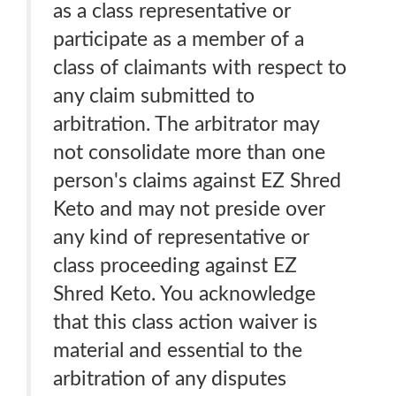
as a class representative or
participate as a member of a
class of claimants with respect to
any claim submitted to
arbitration. The arbitrator may
not consolidate more than one
person's claims against EZ Shred
Keto and may not preside over
any kind of representative or
class proceeding against EZ
Shred Keto. You acknowledge
that this class action waiver is
material and essential to the
arbitration of any disputes