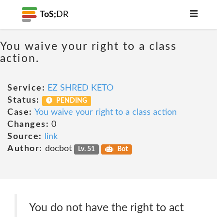
ToS;
DR
You waive your right to a class
action.
Service:
EZ SHRED KETO
Status:
PENDING
Case:
You waive your right to a class action
Changes:
0
Source:
link
Author:
docbot
Lv. 51
Bot
You do not have the right to act