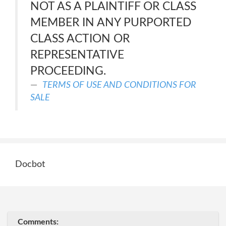
NOT AS A PLAINTIFF OR CLASS
MEMBER IN ANY PURPORTED
CLASS ACTION OR
REPRESENTATIVE
PROCEEDING.
TERMS OF USE AND CONDITIONS FOR
SALE
Docbot
Comments: