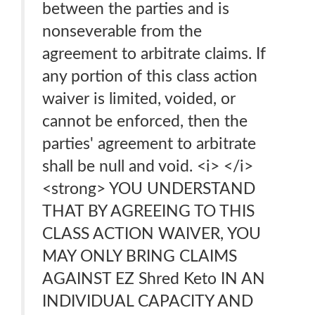
between the parties and is
nonseverable from the
agreement to arbitrate claims. If
any portion of this class action
waiver is limited, voided, or
cannot be enforced, then the
parties' agreement to arbitrate
shall be null and void. <i> </i>
<strong> YOU UNDERSTAND
THAT BY AGREEING TO THIS
CLASS ACTION WAIVER, YOU
MAY ONLY BRING CLAIMS
AGAINST EZ Shred Keto IN AN
INDIVIDUAL CAPACITY AND