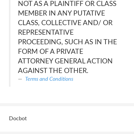
NOT AS A PLAINTIFF OR CLASS
MEMBER IN ANY PUTATIVE
CLASS, COLLECTIVE AND/ OR
REPRESENTATIVE
PROCEEDING, SUCH AS IN THE
FORM OF A PRIVATE
ATTORNEY GENERAL ACTION
AGAINST THE OTHER.
Terms and Conditions
Docbot