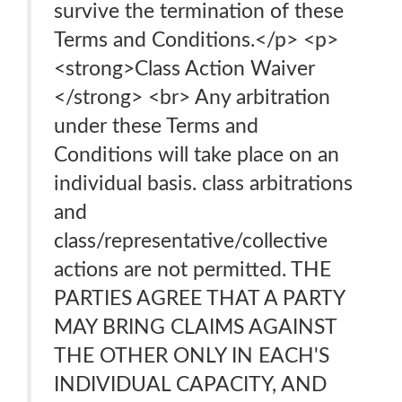
survive the termination of these
Terms and Conditions.</p> <p>
<strong>Class Action Waiver
</strong> <br> Any arbitration
under these Terms and
Conditions will take place on an
individual basis. class arbitrations
and
class/representative/collective
actions are not permitted. THE
PARTIES AGREE THAT A PARTY
MAY BRING CLAIMS AGAINST
THE OTHER ONLY IN EACH'S
INDIVIDUAL CAPACITY, AND