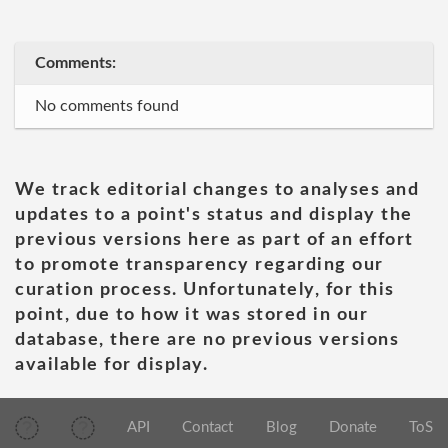
Comments:
No comments found
We track editorial changes to analyses and
updates to a point's status and display the
previous versions here as part of an effort
to promote transparency regarding our
curation process. Unfortunately, for this
point, due to how it was stored in our
database, there are no previous versions
available for display.
API
Contact
Blog
Donate
ToS