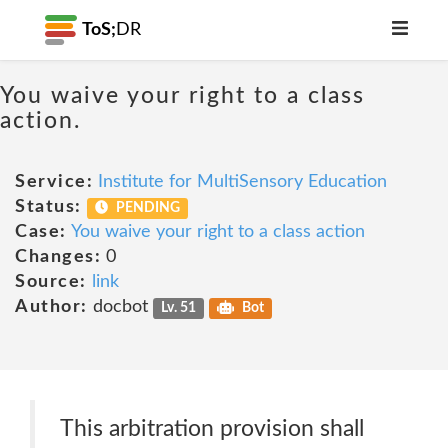
ToS;
DR
You waive your right to a class
action.
Service:
Institute for MultiSensory Education
Status:
PENDING
Case:
You waive your right to a class action
Changes:
0
Source:
link
Author:
docbot
Lv. 51
Bot
This arbitration provision shall