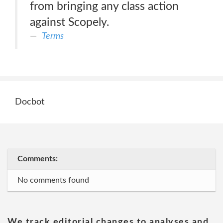
from bringing any class action
against Scopely.
Terms
Docbot
Comments:
No comments found
We track editorial changes to analyses and