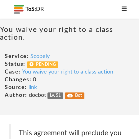
ToS;
DR
You waive your right to a class
action.
Service:
Scopely
Status:
PENDING
Case:
You waive your right to a class action
Changes:
0
Source:
link
Author:
docbot
Lv. 51
Bot
This agreement will preclude you