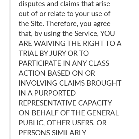
disputes and claims that arise
out of or relate to your use of
the Site. Therefore, you agree
that, by using the Service, YOU
ARE WAIVING THE RIGHT TO A
TRIAL BY JURY OR TO
PARTICIPATE IN ANY CLASS
ACTION BASED ON OR
INVOLVING CLAIMS BROUGHT
IN A PURPORTED
REPRESENTATIVE CAPACITY
ON BEHALF OF THE GENERAL
PUBLIC, OTHER USERS, OR
PERSONS SIMILARLY