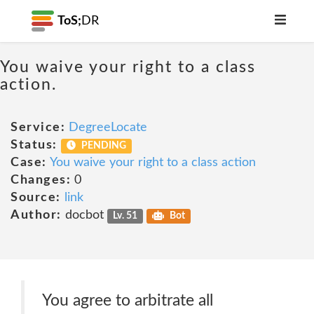
ToS;
DR
You waive your right to a class
action.
Service:
DegreeLocate
Status:
PENDING
Case:
You waive your right to a class action
Changes:
0
Source:
link
Author:
docbot
Lv. 51
Bot
You agree to arbitrate all