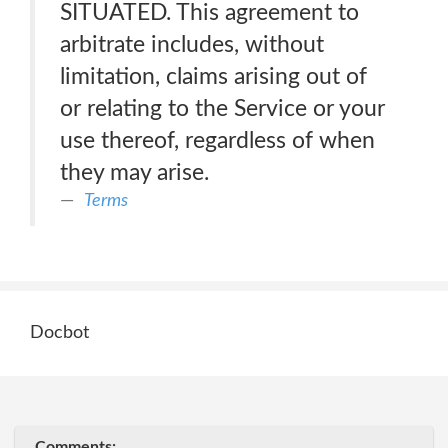
SITUATED. This agreement to
arbitrate includes, without
limitation, claims arising out of
or relating to the Service or your
use thereof, regardless of when
they may arise.
Terms
Docbot
Comments: