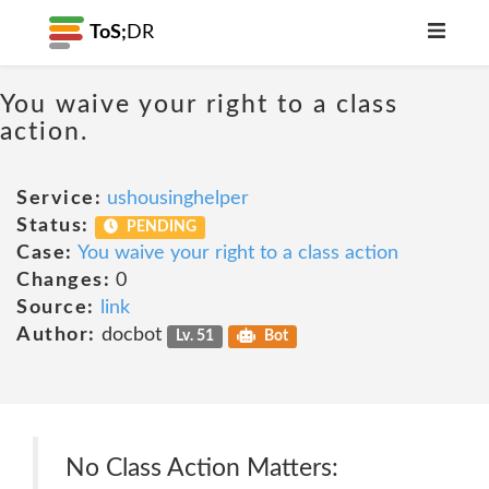
ToS;
DR
You waive your right to a class
action.
Service:
ushousinghelper
Status:
PENDING
Case:
You waive your right to a class action
Changes:
0
Source:
link
Author:
docbot
Lv. 51
Bot
No Class Action Matters: