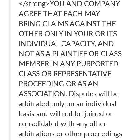
</strong>YOU AND COMPANY
AGREE THAT EACH MAY
BRING CLAIMS AGAINST THE
OTHER ONLY IN YOUR OR ITS
INDIVIDUAL CAPACITY, AND
NOT AS A PLAINTIFF OR CLASS
MEMBER IN ANY PURPORTED
CLASS OR REPRESENTATIVE
PROCEEDING OR AS AN
ASSOCIATION. Disputes will be
arbitrated only on an individual
basis and will not be joined or
consolidated with any other
arbitrations or other proceedings