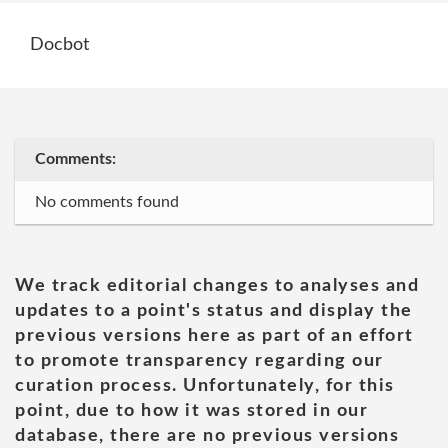
Docbot
Comments:
No comments found
We track editorial changes to analyses and
updates to a point's status and display the
previous versions here as part of an effort
to promote transparency regarding our
curation process. Unfortunately, for this
point, due to how it was stored in our
database, there are no previous versions