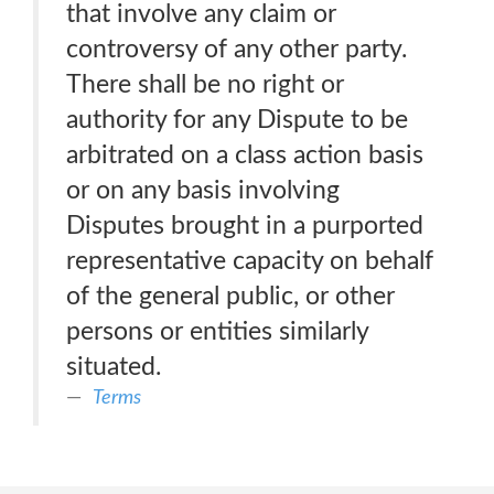
that involve any claim or
controversy of any other party.
There shall be no right or
authority for any Dispute to be
arbitrated on a class action basis
or on any basis involving
Disputes brought in a purported
representative capacity on behalf
of the general public, or other
persons or entities similarly
situated.
Terms